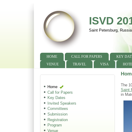
ISVD 20
Saint Petersburg, Russia
HOME
CALL FOR PAPERS
KEY DAT
Main menu
VENUE
TRAVEL
VISA
HOTE
Hom
The 10
Home
Saint 
Call for Papers
in Mat
Key Dates
Invited Speakers
Committees
Submission
Registration
Program
Venue