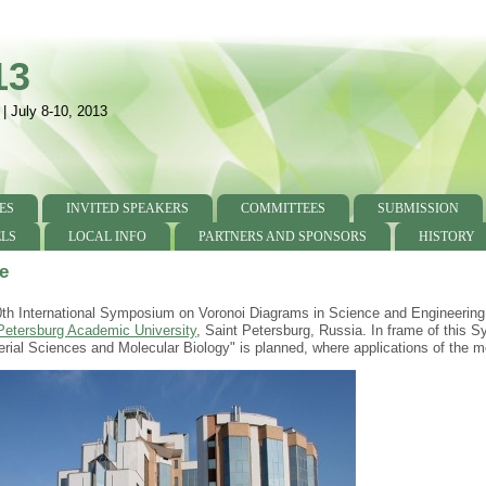
13
 | July 8-10, 2013
ES
INVITED SPEAKERS
COMMITTEES
SUBMISSION
LS
LOCAL INFO
PARTNERS AND SPONSORS
HISTORY
e
th International Symposium on Voronoi Diagrams in Science and Engineering (
Petersburg Academic University
, Saint Petersburg, Russia. In frame of this
erial Sciences and Molecular Biology" is planned, where applications of the m