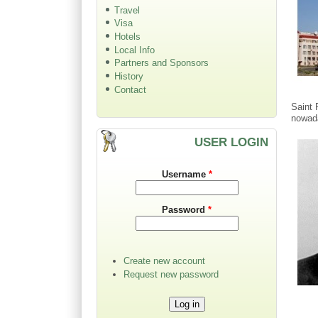
Travel
Visa
Hotels
Local Info
Partners and Sponsors
History
Contact
Saint 
nowad
USER LOGIN
Username
*
Password
*
Create new account
Request new password