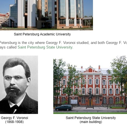
Petersburg is the city where Georgy F. Voronoi studied, and both Georgy F. V
ays called
Saint Petersburg State University
.