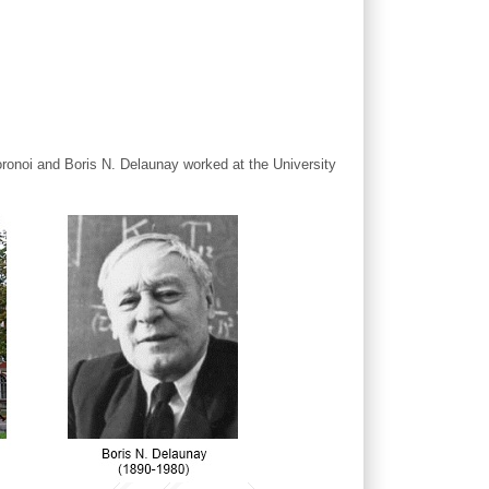
oronoi and Boris N. Delaunay worked at the University