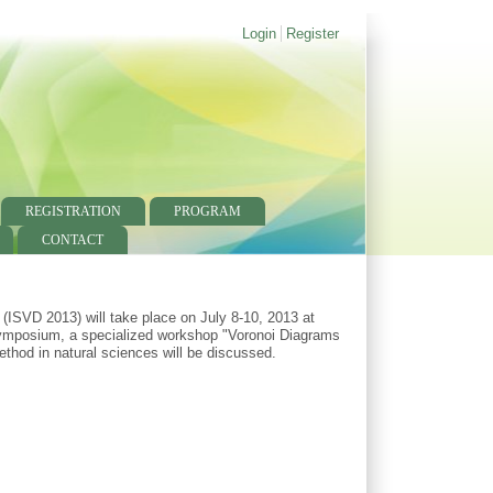
Login
Register
REGISTRATION
PROGRAM
CONTACT
ISVD 2013) will take place on July 8-10, 2013 at
 Symposium, a specialized workshop "Voronoi Diagrams
ethod in natural sciences will be discussed.