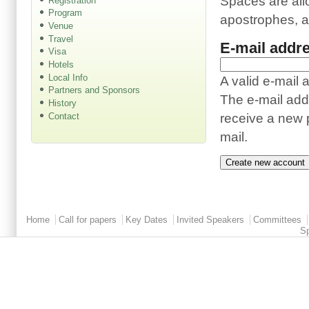
Spaces are all
Registration
Program
apostrophes, 
Venue
Travel
E-mail addr
Visa
Hotels
Local Info
A valid e-mail 
Partners and Sponsors
The e-mail addr
History
Contact
receive a new p
mail.
Main menu 2
Home
Call for papers
Key Dates
Invited Speakers
Committees
S