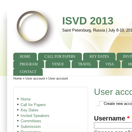
ISVD 2013
Saint Petersburg, Russia | July 8-10, 20
HOME
CALL FOR PAPERS
KEY DATES
INVI
Main menu
PROGRAM
VENUE
TRAVEL
VISA
H
CONTACT
Home
»
User account
»
User account
You are here
User acc
Home
Create new acco
Call for Papers
Primary tabs
Key Dates
Invited Speakers
Username
*
Committees
Submission