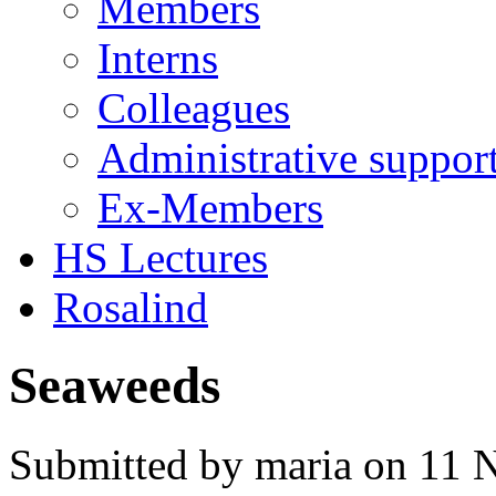
Members
Interns
Colleagues
Administrative suppor
Ex-Members
HS Lectures
Rosalind
Seaweeds
Submitted by maria on 11 N