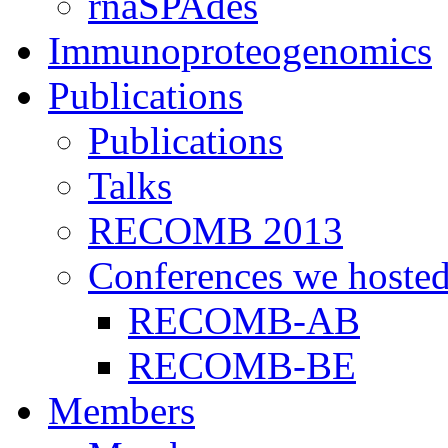
rnaSPAdes
Immunoproteogenomics
Publications
Publications
Talks
RECOMB 2013
Conferences we hoste
RECOMB-AB
RECOMB-BE
Members