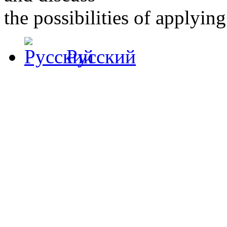
the possibilities of applying 
Русский