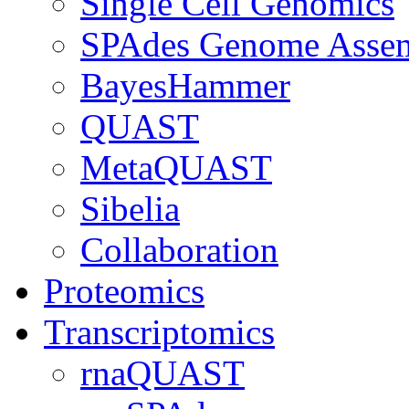
Single Cell Genomics
SPAdes Genome Asse
BayesHammer
QUAST
MetaQUAST
Sibelia
Collaboration
Proteomics
Transcriptomics
rnaQUAST