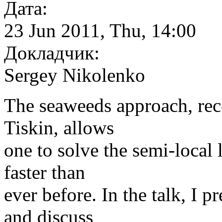
Дата:
23 Jun 2011, Thu, 14:00
Докладчик:
Sergey Nikolenko
The seaweeds approach, rec
Tiskin, allows
one to solve the semi-local
faster than
ever before. In the talk, I 
and discuss