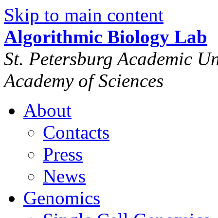
Skip to main content
Algorithmic Biology Lab
St. Petersburg Academic Uni
Academy of Sciences
About
Contacts
Press
News
Genomics