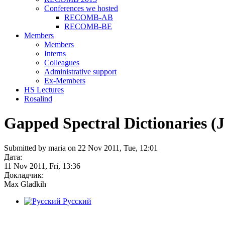
Conferences we hosted
RECOMB-AB
RECOMB-BE
Members
Members
Interns
Colleagues
Administrative support
Ex-Members
HS Lectures
Rosalind
Gapped Spectral Dictionaries (Je
Submitted by maria on 22 Nov 2011, Tue, 12:01
Дата:
11 Nov 2011, Fri, 13:36
Докладчик:
Max Gladkih
Русский