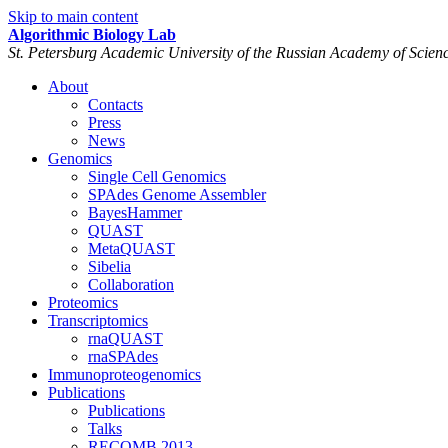
Skip to main content
Algorithmic Biology Lab
St. Petersburg Academic University of the Russian Academy of Scien
About
Contacts
Press
News
Genomics
Single Cell Genomics
SPAdes Genome Assembler
BayesHammer
QUAST
MetaQUAST
Sibelia
Collaboration
Proteomics
Transcriptomics
rnaQUAST
rnaSPAdes
Immunoproteogenomics
Publications
Publications
Talks
RECOMB 2013