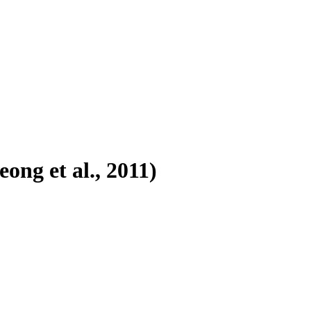
ong et al., 2011)