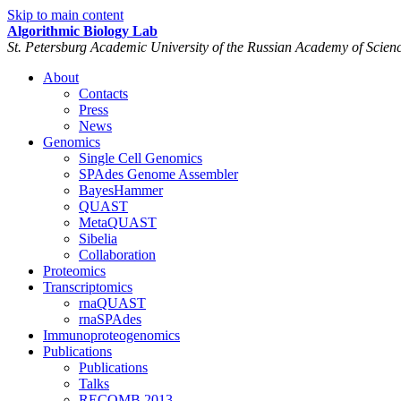
Skip to main content
Algorithmic Biology Lab
St. Petersburg Academic University of the Russian Academy of Scien
About
Contacts
Press
News
Genomics
Single Cell Genomics
SPAdes Genome Assembler
BayesHammer
QUAST
MetaQUAST
Sibelia
Collaboration
Proteomics
Transcriptomics
rnaQUAST
rnaSPAdes
Immunoproteogenomics
Publications
Publications
Talks
RECOMB 2013