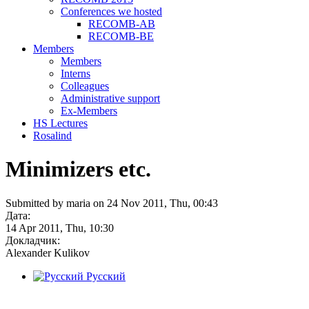
Conferences we hosted
RECOMB-AB
RECOMB-BE
Members
Members
Interns
Colleagues
Administrative support
Ex-Members
HS Lectures
Rosalind
Minimizers etc.
Submitted by maria on 24 Nov 2011, Thu, 00:43
Дата:
14 Apr 2011, Thu, 10:30
Докладчик:
Alexander Kulikov
Русский