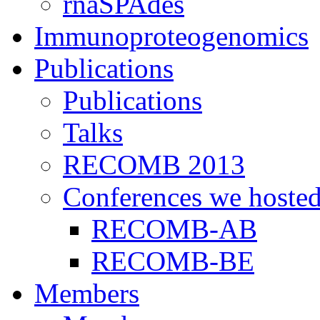
rnaSPAdes
Immunoproteogenomics
Publications
Publications
Talks
RECOMB 2013
Conferences we hoste
RECOMB-AB
RECOMB-BE
Members