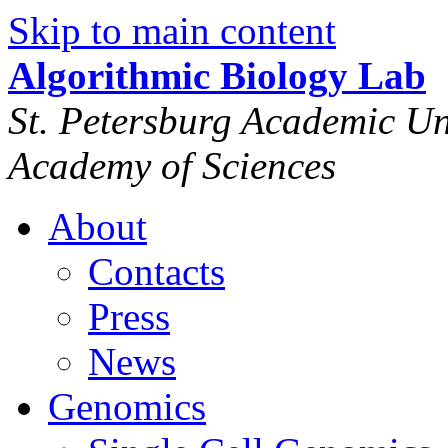
Skip to main content
Algorithmic Biology Lab
St. Petersburg Academic Uni
Academy of Sciences
About
Contacts
Press
News
Genomics