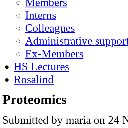
Members
Interns
Colleagues
Administrative suppor
Ex-Members
HS Lectures
Rosalind
Proteomics
Submitted by maria on 24 