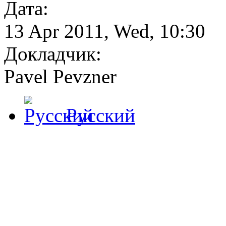
Дата:
13 Apr 2011, Wed, 10:30
Докладчик:
Pavel Pevzner
Русский