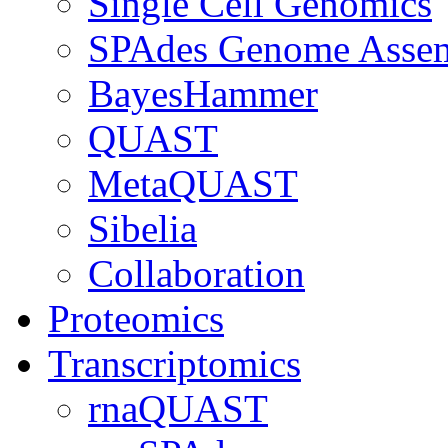
Single Cell Genomics
SPAdes Genome Asse
BayesHammer
QUAST
MetaQUAST
Sibelia
Collaboration
Proteomics
Transcriptomics
rnaQUAST